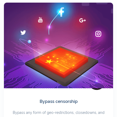
Bypass censorship
Bypass any form of geo-restrictions, closedowns, and