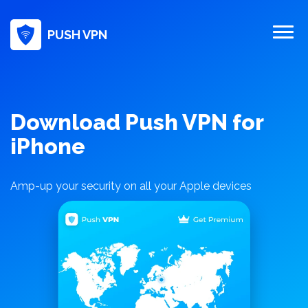
PUSH VPN
Download Push VPN for
iPhone
Amp-up your security on all your Apple devices