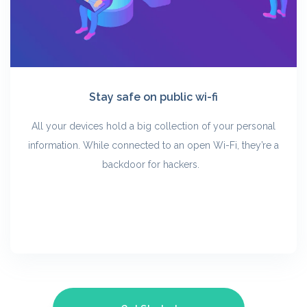
Stay safe on public wi-fi
All your devices hold a big collection of your personal
information. While connected to an open Wi-Fi, they’re a
backdoor for hackers.