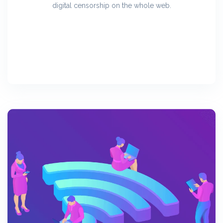
digital censorship on the whole web.