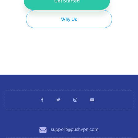
Get Started
Why Us
support@pushvpn.com