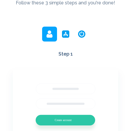
Follow these 3 simple steps and you're done!
Step 1