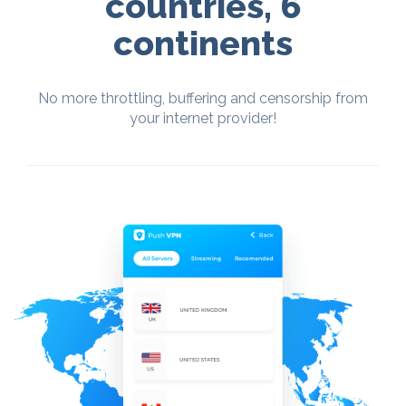
countries, 6
continents
No more throttling, buffering and censorship from
your internet provider!