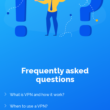
Frequently asked
questions
What is VPN and how it work?
When to use a VPN?