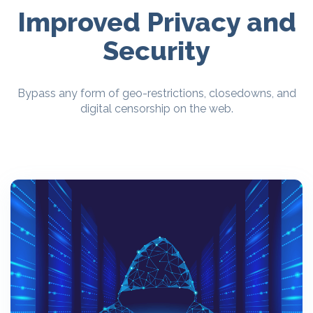
Improved Privacy and
Security
Bypass any form of geo-restrictions, closedowns, and
digital censorship on the web.