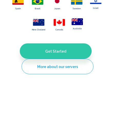
Get Started
More about our servers