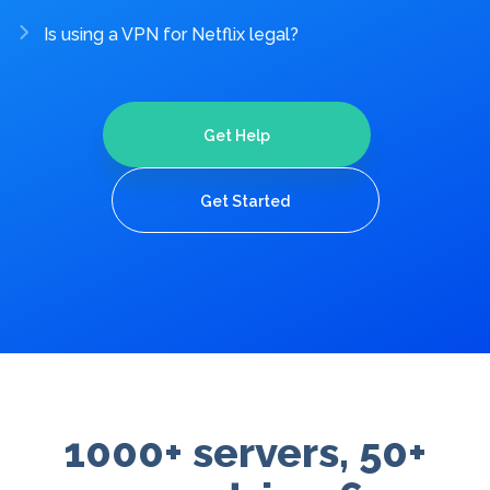
Is using a VPN for Netflix legal?
Get Help
Get Started
1000+ servers, 50+