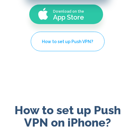
Download on the
App Store
How to set up Push VPN?
How to set up Push
VPN on iPhone?