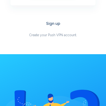
Sign up
Create your Push VPN account.