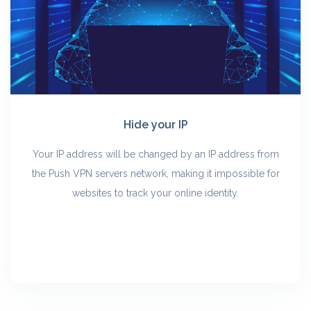
Hide your IP
Your IP address will be changed by an IP address from
the Push VPN servers network, making it impossible for
websites to track your online identity.