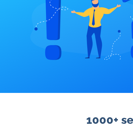
1000+ se