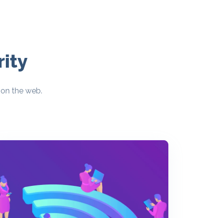
ity
 on the web.