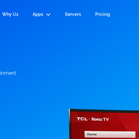
Why Us
Apps
Servers
Pricing
tainment