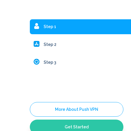
Step 1
Step 2
Step 3
More About Push VPN
Get Started