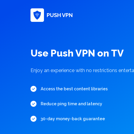
PUSH VPN
Use Push VPN on TV
Enjoy an experience with no restrictions enter
Access the best content libraries
Reduce ping time and latency
30-day money-back guarantee