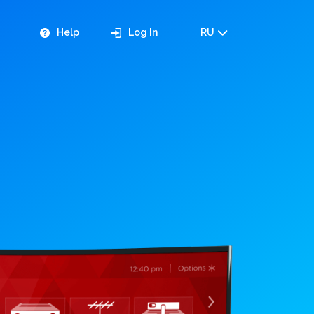
Help
Log In
RU