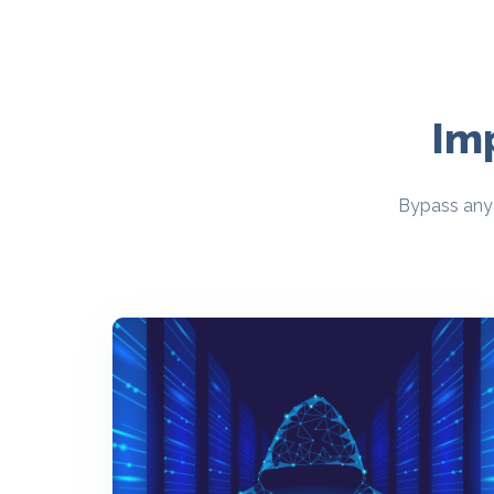
Im
Bypass any 