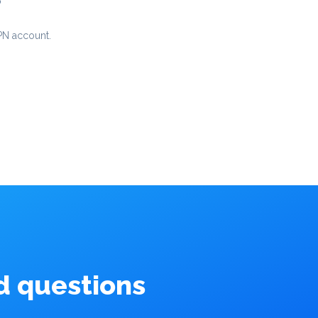
p
PN account.
d questions