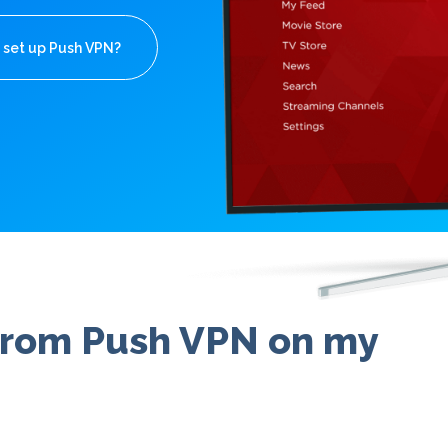
 set up Push VPN?
 from Push VPN on my