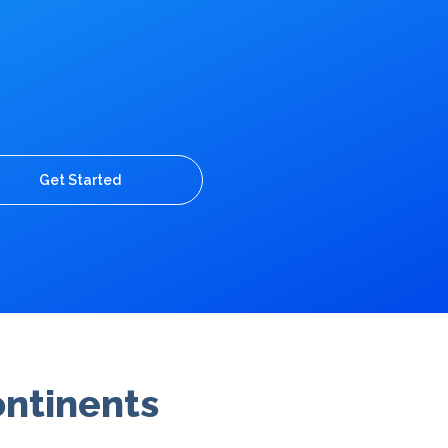
Get Started
ontinents