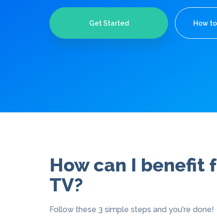
Get Started
How to
How can I benefit
TV?
Follow these 3 simple steps and you're done!