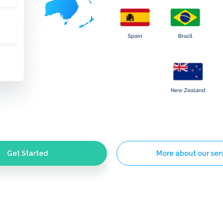
Get Started
More about our ser