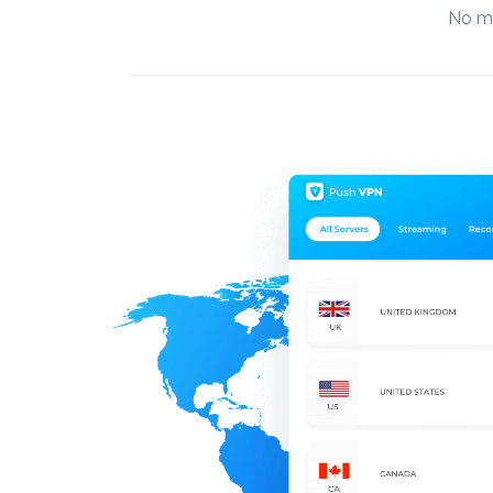
No mo