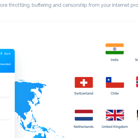
re throttling, buffering and censorship from your internet pro