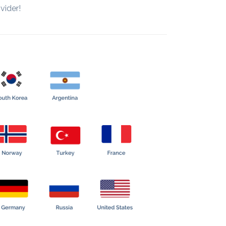
vider!