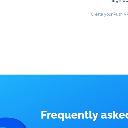
Sign u
Create your Push V
Frequently aske