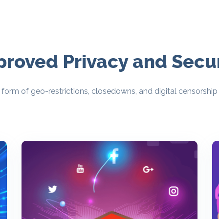
proved Privacy and Secur
form of geo-restrictions, closedowns, and digital censorship