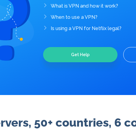
What is VPN and how it work?
When to use a VPN?
Is using a VPN for Netflix legal?
Get Help
rvers, 50+ countries, 6 c