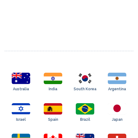
Australia
India
South Korea
Argentina
Israel
Spain
Brazil
Japan