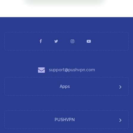
support@pushvpn.com
Apps
PUSHVPN