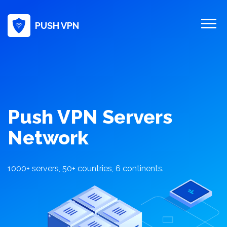
PUSH VPN
Push VPN Servers
Network
1000+ servers, 50+ countries, 6 continents.