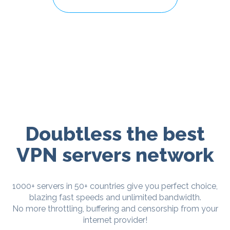
Doubtless the best
VPN servers network
1000+ servers in 50+ countries give you perfect choice,
blazing fast speeds and unlimited bandwidth.
No more throttling, buffering and censorship from your
internet provider!