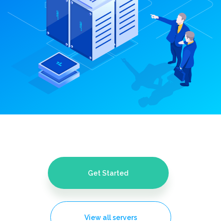
Get Started
View all servers