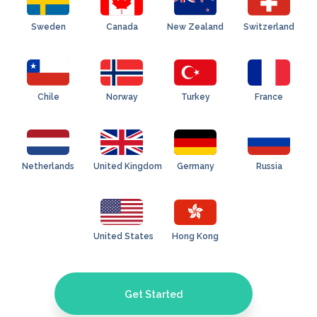
Sweden
Canada
New Zealand
Switzerland
Chile
Norway
Turkey
France
Netherlands
United Kingdom
Germany
Russia
United States
Hong Kong
Get Started