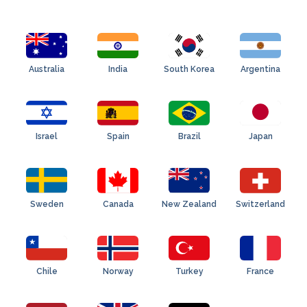
Australia
India
South Korea
Argentina
Israel
Spain
Brazil
Japan
Sweden
Canada
New Zealand
Switzerland
Chile
Norway
Turkey
France