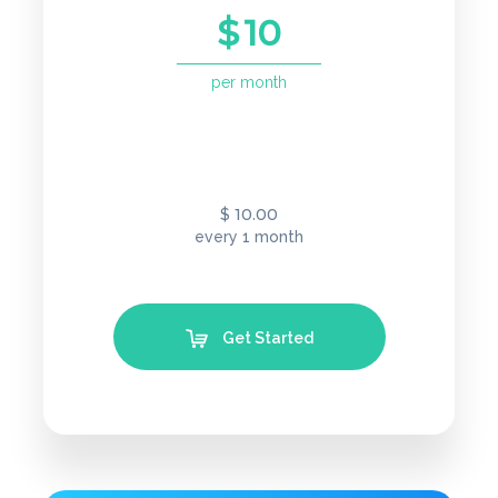
$
10
per month
10.00
$
every 1 month
Get Started