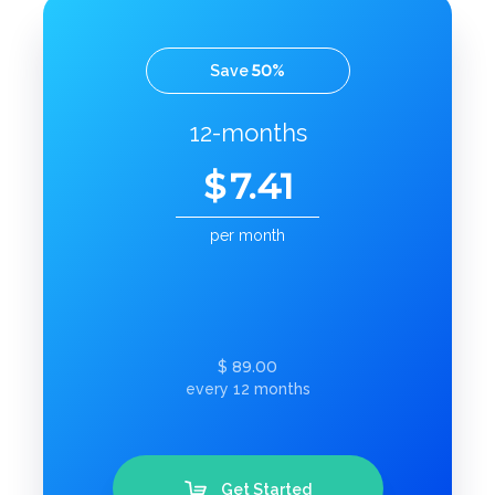
50
Save
%
12-months
$
7.41
per month
89.00
$
every 12 months
Get Started