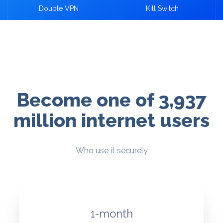
Double VPN
Kill Switch
Become one of 3,937
million internet users
Who use it securely
1-month