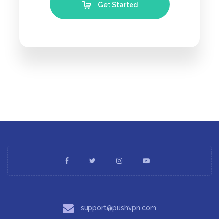
Get Started
support@pushvpn.com