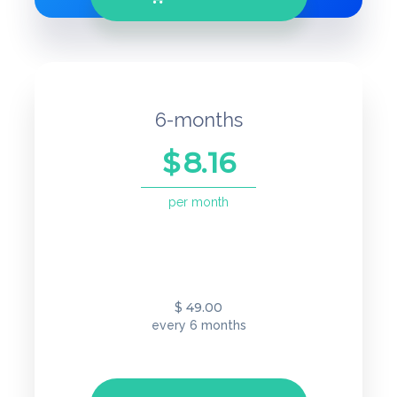
6-months
$
8.16
per month
49.00
$
every 6 months