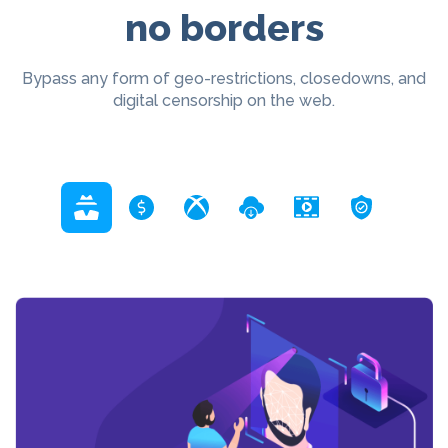
no borders
Bypass any form of geo-restrictions, closedowns, and
digital censorship on the web.