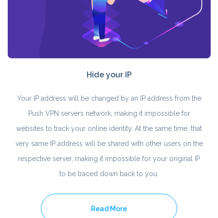
Hide your IP
Your IP address will be changed by an IP address from the
Push VPN servers network, making it impossible for
websites to track your online identity. At the same time, that
very same IP address will be shared with other users on the
respective server, making it impossible for your original IP
to be traced down back to you.
Read More