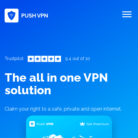
PUSH VPN
Trustpilot
9.4 out of 10
The all in one VPN
solution
Claim your right to a safe, private and open internet.