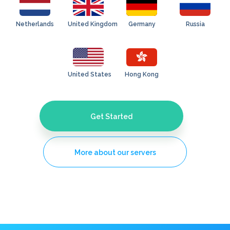
Netherlands
United Kingdom
Germany
Russia
United States
Hong Kong
Get Started
More about our servers