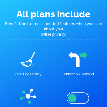
All plans include
Benefit from all most-needed features when you care
about your
online privacy!
Zero Logs Policy
Connect on Demand