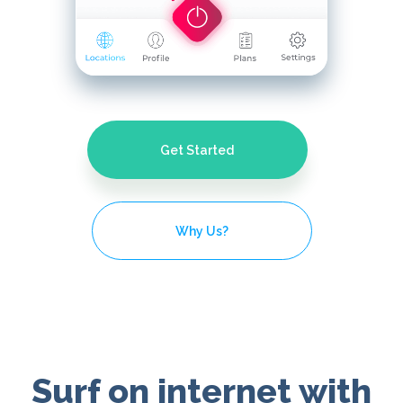
Get Started
Why Us?
Surf on internet with