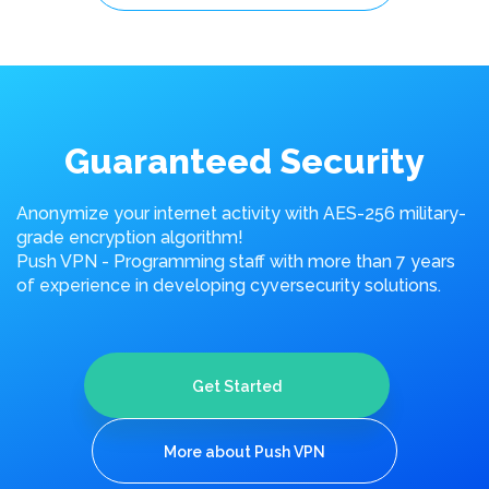
Guaranteed Security
Anonymize your internet activity with AES-256 military-
grade encryption algorithm!
Push VPN - Programming staff with more than 7 years
of experience in developing cyversecurity solutions.
Get Started
More about Push VPN