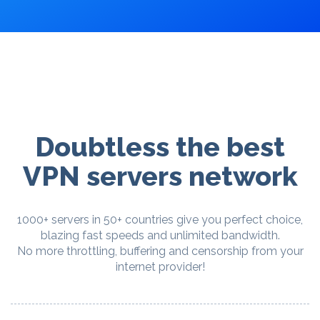
Doubtless the best
VPN servers network
1000+ servers in 50+ countries give you perfect choice,
blazing fast speeds and unlimited bandwidth.
No more throttling, buffering and censorship from your
internet provider!